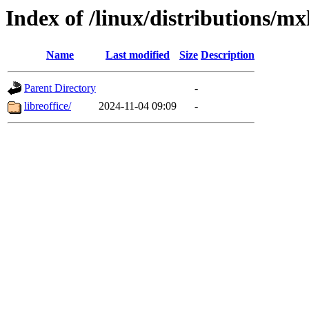
Index of /linux/distributions/mx
Name
Last modified
Size
Description
Parent Directory
-
libreoffice/
2024-11-04 09:09
-