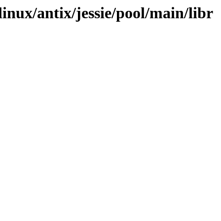
linux/antix/jessie/pool/main/libr