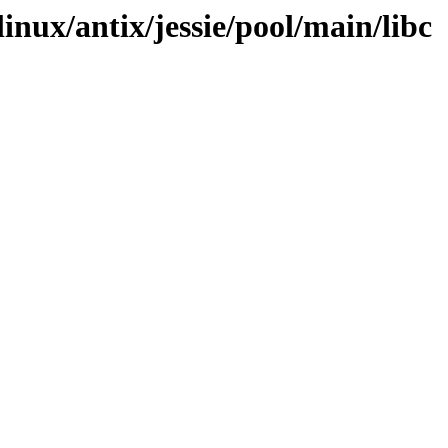
linux/antix/jessie/pool/main/libc