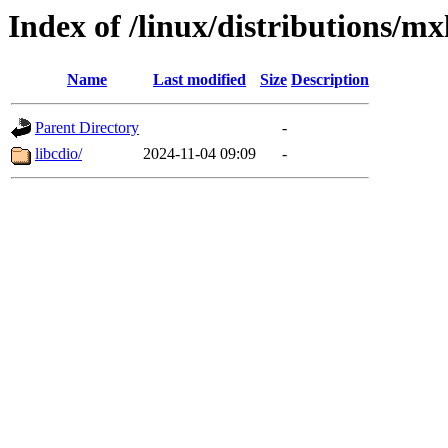
Index of /linux/distributions/mx
Name
Last modified
Size
Description
Parent Directory
-
libcdio/
2024-11-04 09:09
-