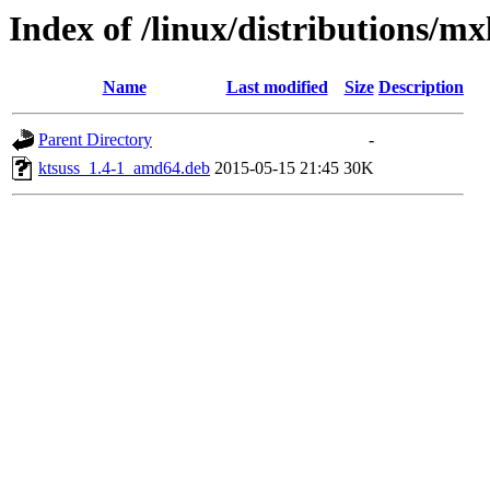
Index of /linux/distributions/mx
Name
Last modified
Size
Description
Parent Directory
-
ktsuss_1.4-1_amd64.deb
2015-05-15 21:45
30K