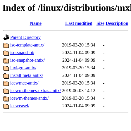
Index of /linux/distributions/mx
Name
Last modified
Size
Description
Parent Directory
-
iso-template-antix/
2019-03-20 15:34
-
iso-snapshot/
2024-11-04 09:09
-
iso-snapshot-antix/
2024-11-04 09:09
-
inxi-gui-antix/
2019-03-20 15:34
-
install-meta-antix/
2024-11-04 09:09
-
icewmcc-antix/
2019-03-20 15:34
-
icewm-themes-extras-antix/
2019-06-03 14:12
-
icewm-themes-antix/
2019-03-20 15:34
-
iceweasel/
2024-11-04 09:09
-