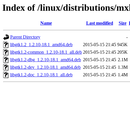
Index of /linux/distributions/mx
Name
Last modified
Size
Parent Directory
-
libgtk1.2_1.2.10-18.1_amd64.deb
2015-05-15 21:45
945K
libgtk1.2-common_1.2.10-18.1_all.deb
2015-05-15 21:45
205K
libgtk1.2-dbg_1.2.10-18.1_amd64.deb
2015-05-15 21:45
2.1M
libgtk1.2-dev_1.2.10-18.1_amd64.deb
2015-05-15 21:45
1.3M
libgtk1.2-doc_1.2.10-18.1_all.deb
2015-05-15 21:45
1.4M