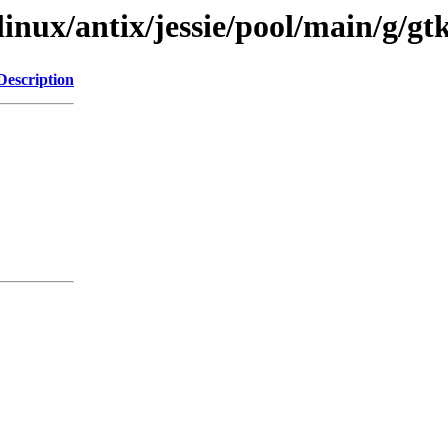
linux/antix/jessie/pool/main/g/gt
Description