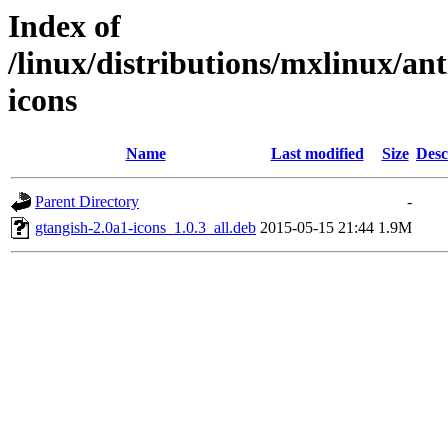
Index of
/linux/distributions/mxlinux/ant
icons
Name
Last modified
Size
Desc
Parent Directory
-
gtangish-2.0a1-icons_1.0.3_all.deb
2015-05-15 21:44
1.9M