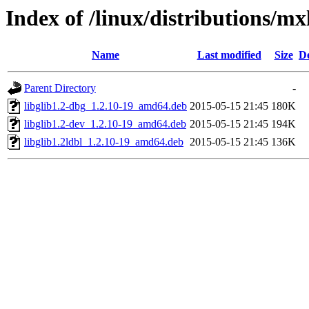
Index of /linux/distributions/mx
Name
Last modified
Size
De
Parent Directory
-
libglib1.2-dbg_1.2.10-19_amd64.deb
2015-05-15 21:45
180K
libglib1.2-dev_1.2.10-19_amd64.deb
2015-05-15 21:45
194K
libglib1.2ldbl_1.2.10-19_amd64.deb
2015-05-15 21:45
136K