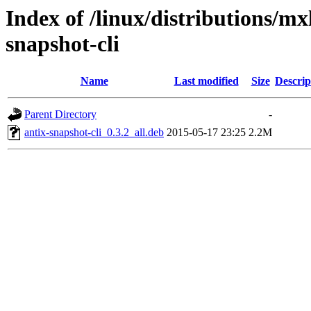
Index of /linux/distributions/mx
snapshot-cli
Name
Last modified
Size
Descrip
Parent Directory
-
antix-snapshot-cli_0.3.2_all.deb
2015-05-17 23:25
2.2M