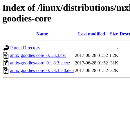
Index of /linux/distributions/mx
goodies-core
Name
Last modified
Size
Descr
Parent Directory
-
antix-goodies-core_0.1.8.3.dsc
2017-06-28 01:52
1.2K
antix-goodies-core_0.1.8.3.tar.xz
2017-06-28 01:52
31K
antix-goodies-core_0.1.8.3_all.deb
2017-06-28 01:52
32K