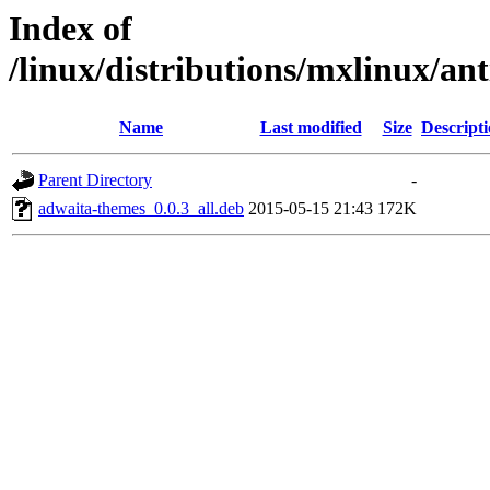
Index of
/linux/distributions/mxlinux/an
Name
Last modified
Size
Descript
Parent Directory
-
adwaita-themes_0.0.3_all.deb
2015-05-15 21:43
172K