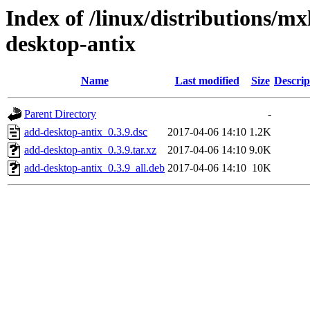
Index of /linux/distributions/mx
desktop-antix
Name
Last modified
Size
Descrip
Parent Directory
-
add-desktop-antix_0.3.9.dsc
2017-04-06 14:10
1.2K
add-desktop-antix_0.3.9.tar.xz
2017-04-06 14:10
9.0K
add-desktop-antix_0.3.9_all.deb
2017-04-06 14:10
10K