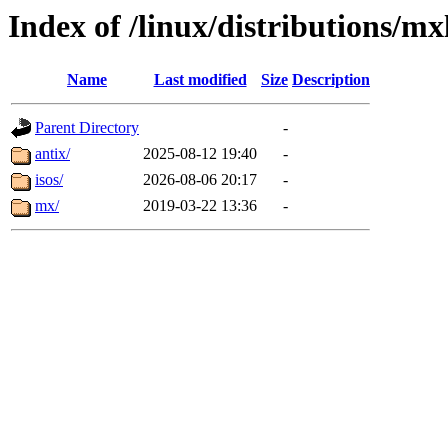
Index of /linux/distributions/mx
Name
Last modified
Size
Description
Parent Directory
-
antix/
2025-08-12 19:40
-
isos/
2026-08-06 20:17
-
mx/
2019-03-22 13:36
-