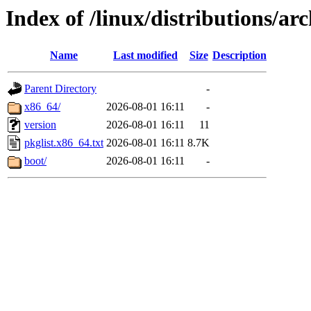
Index of /linux/distributions/arc
Name
Last modified
Size
Description
Parent Directory
-
x86_64/
2026-08-01 16:11
-
version
2026-08-01 16:11
11
pkglist.x86_64.txt
2026-08-01 16:11
8.7K
boot/
2026-08-01 16:11
-