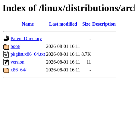
Index of /linux/distributions/arc
Name
Last modified
Size
Description
Parent Directory
-
boot/
2026-08-01 16:11
-
pkglist.x86_64.txt
2026-08-01 16:11
8.7K
version
2026-08-01 16:11
11
x86_64/
2026-08-01 16:11
-