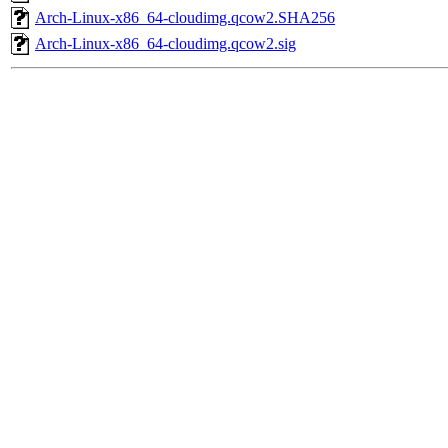
Arch-Linux-x86_64-cloudimg.qcow2.SHA256
Arch-Linux-x86_64-cloudimg.qcow2.sig