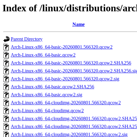
Index of /linux/distributions/ar
Name
Parent Directory
Arch-Linux-x86_64-basic-20260801.566320.qcow2
Arch-Linux-x86_64-basic.qcow2
Arch-Linux-x86_64-basic-20260801.566320.qcow2.SHA256
Arch-Linux-x86_64-basic-20260801.566320.qcow2.SHA256.si
Arch-Linux-x86_64-basic-20260801.566320.qcow2.sig
Arch-Linux-x86_64-basic.qcow2.SHA256
Arch-Linux-x86_64-basic.qcow2.sig
Arch-Linux-x86_64-cloudimg-20260801.566320.qcow2
Arch-Linux-x86_64-cloudimg.qcow2
Arch-Linux-x86_64-cloudimg-20260801.566320.qcow2.SHA2
Arch-Linux-x86_64-cloudimg-20260801.566320.qcow2.SHA256
Arch-Linux-x86_64-cloudimg-20260801.566320.qcow2.sig