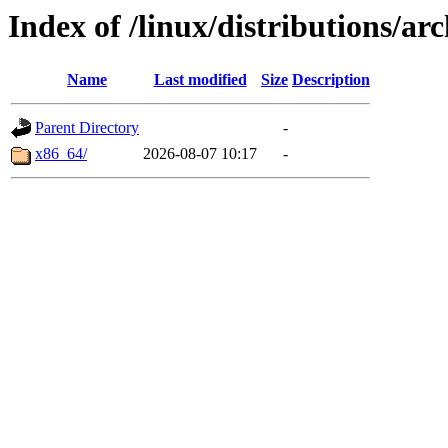
Index of /linux/distributions/ar
Name
Last modified
Size
Description
Parent Directory
-
x86_64/
2026-08-07 10:17
-