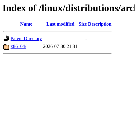
Index of /linux/distributions/ar
Name
Last modified
Size
Description
Parent Directory
-
x86_64/
2026-07-30 21:31
-