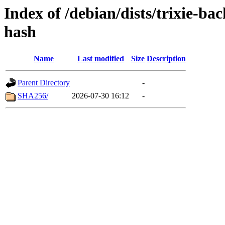
Index of /debian/dists/trixie-ba
hash
Name
Last modified
Size
Description
Parent Directory
-
SHA256/
2026-07-30 16:12
-