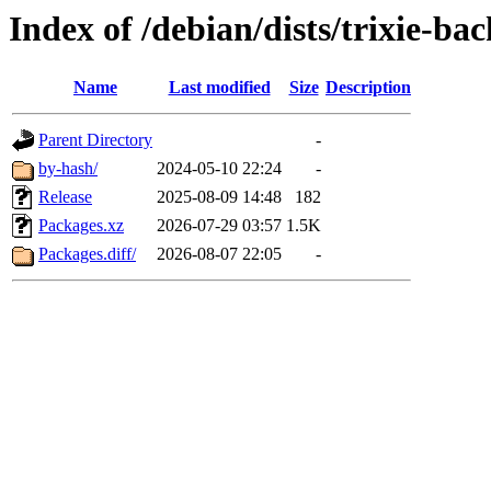
Index of /debian/dists/trixie-ba
Name
Last modified
Size
Description
Parent Directory
-
by-hash/
2024-05-10 22:24
-
Release
2025-08-09 14:48
182
Packages.xz
2026-07-29 03:57
1.5K
Packages.diff/
2026-08-07 22:05
-