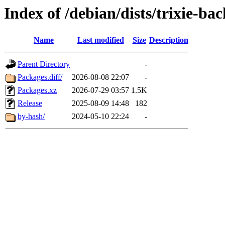
Index of /debian/dists/trixie-ba
Name
Last modified
Size
Description
Parent Directory
-
Packages.diff/
2026-08-08 22:07
-
Packages.xz
2026-07-29 03:57
1.5K
Release
2025-08-09 14:48
182
by-hash/
2024-05-10 22:24
-