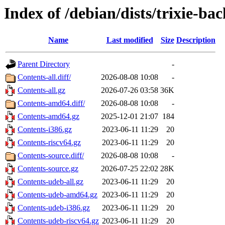
Index of /debian/dists/trixie-b
Name
Last modified
Size
Description
Parent Directory
-
Contents-all.diff/
2026-08-08 10:08
-
Contents-all.gz
2026-07-26 03:58
36K
Contents-amd64.diff/
2026-08-08 10:08
-
Contents-amd64.gz
2025-12-01 21:07
184
Contents-i386.gz
2023-06-11 11:29
20
Contents-riscv64.gz
2023-06-11 11:29
20
Contents-source.diff/
2026-08-08 10:08
-
Contents-source.gz
2026-07-25 22:02
28K
Contents-udeb-all.gz
2023-06-11 11:29
20
Contents-udeb-amd64.gz
2023-06-11 11:29
20
Contents-udeb-i386.gz
2023-06-11 11:29
20
Contents-udeb-riscv64.gz
2023-06-11 11:29
20