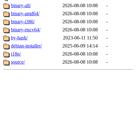
binary-all/
2026-08-08 10:08
-
binary-amd64/
2026-08-08 10:08
-
binary-i386/
2026-08-08 10:08
-
binary-riscv64/
2026-08-08 10:08
-
by-hash/
2023-06-11 11:50
-
debian-installer/
2025-06-09 14:14
-
i18n/
2026-08-08 10:08
-
source/
2026-08-08 10:08
-