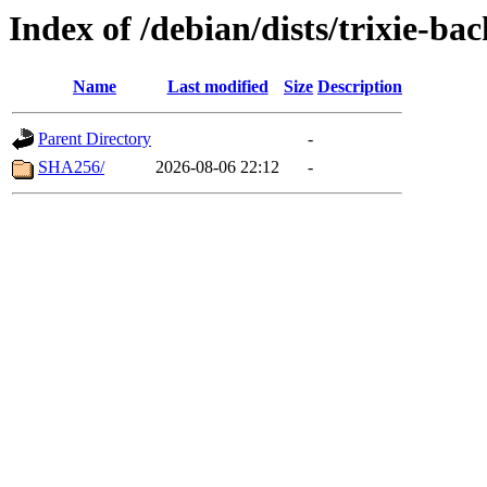
Index of /debian/dists/trixie-b
Name
Last modified
Size
Description
Parent Directory
-
SHA256/
2026-08-06 22:12
-