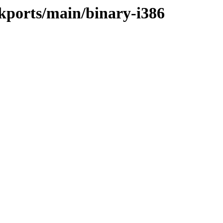
ackports/main/binary-i386