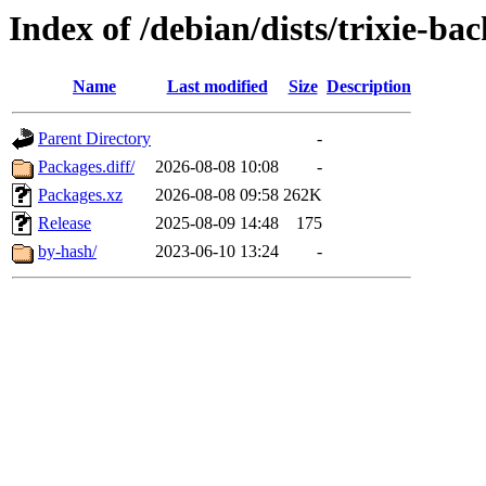
Index of /debian/dists/trixie-b
Name
Last modified
Size
Description
Parent Directory
-
Packages.diff/
2026-08-08 10:08
-
Packages.xz
2026-08-08 09:58
262K
Release
2025-08-09 14:48
175
by-hash/
2023-06-10 13:24
-