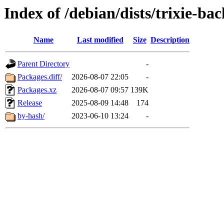
Index of /debian/dists/trixie-ba
Name
Last modified
Size
Description
Parent Directory
-
Packages.diff/
2026-08-07 22:05
-
Packages.xz
2026-08-07 09:57
139K
Release
2025-08-09 14:48
174
by-hash/
2023-06-10 13:24
-