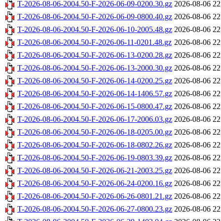
T-2026-08-06-2004.50-F-2026-06-09-0200.30.gz
2026-08-06 22
T-2026-08-06-2004.50-F-2026-06-09-0800.40.gz
2026-08-06 22
T-2026-08-06-2004.50-F-2026-06-10-2005.48.gz
2026-08-06 22
T-2026-08-06-2004.50-F-2026-06-11-0201.48.gz
2026-08-06 22
T-2026-08-06-2004.50-F-2026-06-13-0200.28.gz
2026-08-06 22
T-2026-08-06-2004.50-F-2026-06-13-2000.30.gz
2026-08-06 22
T-2026-08-06-2004.50-F-2026-06-14-0200.25.gz
2026-08-06 22
T-2026-08-06-2004.50-F-2026-06-14-1406.57.gz
2026-08-06 22
T-2026-08-06-2004.50-F-2026-06-15-0800.47.gz
2026-08-06 22
T-2026-08-06-2004.50-F-2026-06-17-2006.03.gz
2026-08-06 22
T-2026-08-06-2004.50-F-2026-06-18-0205.00.gz
2026-08-06 22
T-2026-08-06-2004.50-F-2026-06-18-0802.26.gz
2026-08-06 22
T-2026-08-06-2004.50-F-2026-06-19-0803.39.gz
2026-08-06 22
T-2026-08-06-2004.50-F-2026-06-21-2003.25.gz
2026-08-06 22
T-2026-08-06-2004.50-F-2026-06-24-0200.16.gz
2026-08-06 22
T-2026-08-06-2004.50-F-2026-06-26-0801.21.gz
2026-08-06 22
T-2026-08-06-2004.50-F-2026-06-27-0800.23.gz
2026-08-06 22