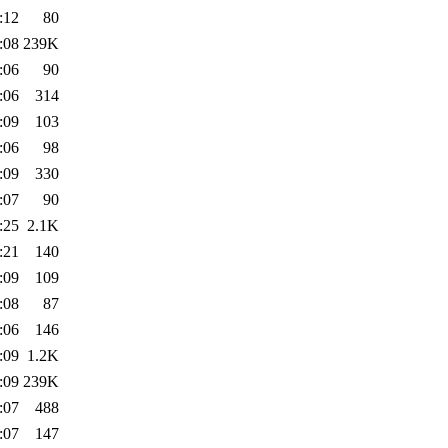
:12
80
:08
239K
:06
90
:06
314
:09
103
:06
98
:09
330
:07
90
:25
2.1K
:21
140
:09
109
:08
87
:06
146
:09
1.2K
:09
239K
:07
488
:07
147