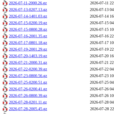
2026-07-11-2000.26.gz
2026-07-11 22
2026-07-13-0207.13.gz
2026-07-13 04
2026-07-14-1401.03.gz
2026-07-14 16
2026-07-15-0200.19.gz
2026-07-15 04
2026-07-15-0800.28.gz
2026-07-15 10
2026-07-16-2001.35.gz
2026-07-16 22
2026-07-17-0801.18.gz
2026-07-17 10
2026-07-19-2001.29.gz
2026-07-19 22
2026-07-20-1403.19.gz
2026-07-20 16
2026-07-21-2000.31.gz
2026-07-21 22
2026-07-22-0200.39.gz
2026-07-22 04
2026-07-23-0800.56.gz
2026-07-23 10
2026-07-25-0200.51.gz
2026-07-25 04
2026-07-26-0200.41.gz
2026-07-26 04
2026-07-26-0800.39.gz
2026-07-26 10
2026-07-28-0201.11.gz
2026-07-28 04
2026-07-28-2005.45.gz
2026-07-28 22