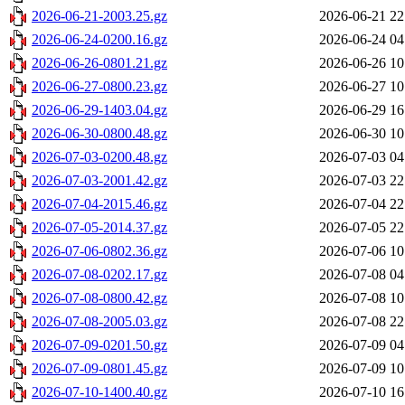
2026-06-21-2003.25.gz
2026-06-21 22
2026-06-24-0200.16.gz
2026-06-24 04
2026-06-26-0801.21.gz
2026-06-26 10
2026-06-27-0800.23.gz
2026-06-27 10
2026-06-29-1403.04.gz
2026-06-29 16
2026-06-30-0800.48.gz
2026-06-30 10
2026-07-03-0200.48.gz
2026-07-03 04
2026-07-03-2001.42.gz
2026-07-03 22
2026-07-04-2015.46.gz
2026-07-04 22
2026-07-05-2014.37.gz
2026-07-05 22
2026-07-06-0802.36.gz
2026-07-06 10
2026-07-08-0202.17.gz
2026-07-08 04
2026-07-08-0800.42.gz
2026-07-08 10
2026-07-08-2005.03.gz
2026-07-08 22
2026-07-09-0201.50.gz
2026-07-09 04
2026-07-09-0801.45.gz
2026-07-09 10
2026-07-10-1400.40.gz
2026-07-10 16