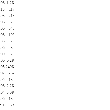
:06
1.2K
:13
117
:08
213
:06
75
:06
348
:06
193
:05
73
:06
80
:09
76
:06
6.2K
:05
240K
:07
262
:05
180
:06
2.2K
:04
3.0K
:06
184
:11
74