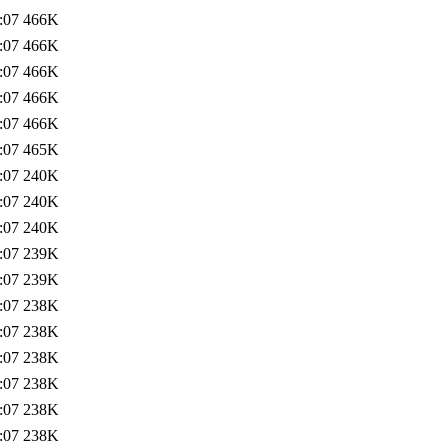
:07
466K
:07
466K
:07
466K
:07
466K
:07
466K
:07
465K
:07
240K
:07
240K
:07
240K
:07
239K
:07
239K
:07
238K
:07
238K
:07
238K
:07
238K
:07
238K
:07
238K