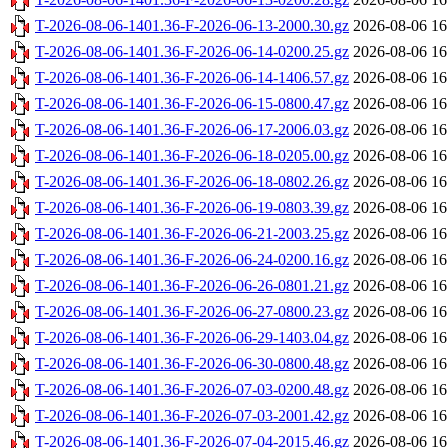
T-2026-08-06-1401.36-F-2026-06-13-2000.30.gz
2026-08-06 16
T-2026-08-06-1401.36-F-2026-06-14-0200.25.gz
2026-08-06 16
T-2026-08-06-1401.36-F-2026-06-14-1406.57.gz
2026-08-06 16
T-2026-08-06-1401.36-F-2026-06-15-0800.47.gz
2026-08-06 16
T-2026-08-06-1401.36-F-2026-06-17-2006.03.gz
2026-08-06 16
T-2026-08-06-1401.36-F-2026-06-18-0205.00.gz
2026-08-06 16
T-2026-08-06-1401.36-F-2026-06-18-0802.26.gz
2026-08-06 16
T-2026-08-06-1401.36-F-2026-06-19-0803.39.gz
2026-08-06 16
T-2026-08-06-1401.36-F-2026-06-21-2003.25.gz
2026-08-06 16
T-2026-08-06-1401.36-F-2026-06-24-0200.16.gz
2026-08-06 16
T-2026-08-06-1401.36-F-2026-06-26-0801.21.gz
2026-08-06 16
T-2026-08-06-1401.36-F-2026-06-27-0800.23.gz
2026-08-06 16
T-2026-08-06-1401.36-F-2026-06-29-1403.04.gz
2026-08-06 16
T-2026-08-06-1401.36-F-2026-06-30-0800.48.gz
2026-08-06 16
T-2026-08-06-1401.36-F-2026-07-03-0200.48.gz
2026-08-06 16
T-2026-08-06-1401.36-F-2026-07-03-2001.42.gz
2026-08-06 16
T-2026-08-06-1401.36-F-2026-07-04-2015.46.gz
2026-08-06 16