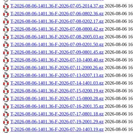
T-2026-08-06-1401.36-F-2026-07-05-2014.37.gz
2026-08-06 16
T-2026-08-06-1401.36-F-2026-07-06-0802.36.gz
2026-08-06 16
T-2026-08-06-1401.36-F-2026-07-08-0202.17.gz
2026-08-06 16
T-2026-08-06-1401.36-F-2026-07-08-0800.42.gz
2026-08-06 16
T-2026-08-06-1401.36-F-2026-07-08-2005.03.gz
2026-08-06 16
T-2026-08-06-1401.36-F-2026-07-09-0201.50.gz
2026-08-06 16
T-2026-08-06-1401.36-F-2026-07-09-0801.45.gz
2026-08-06 16
T-2026-08-06-1401.36-F-2026-07-10-1400.40.gz
2026-08-06 16
T-2026-08-06-1401.36-F-2026-07-11-2000.26.gz
2026-08-06 16
T-2026-08-06-1401.36-F-2026-07-13-0207.13.gz
2026-08-06 16
T-2026-08-06-1401.36-F-2026-07-14-1401.03.gz
2026-08-06 16
T-2026-08-06-1401.36-F-2026-07-15-0200.19.gz
2026-08-06 16
T-2026-08-06-1401.36-F-2026-07-15-0800.28.gz
2026-08-06 16
T-2026-08-06-1401.36-F-2026-07-16-2001.35.gz
2026-08-06 16
T-2026-08-06-1401.36-F-2026-07-17-0801.18.gz
2026-08-06 16
T-2026-08-06-1401.36-F-2026-07-19-2001.29.gz
2026-08-06 16
T-2026-08-06-1401.36-F-2026-07-20-1403.19.gz
2026-08-06 16