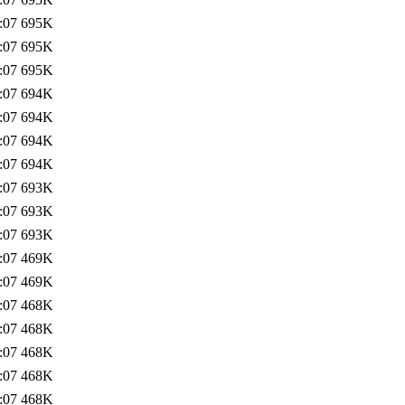
:07
695K
:07
695K
:07
695K
:07
694K
:07
694K
:07
694K
:07
694K
:07
693K
:07
693K
:07
693K
:07
469K
:07
469K
:07
468K
:07
468K
:07
468K
:07
468K
:07
468K