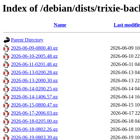
Index of /debian/dists/trixie-b
Name
Last modifi
Parent Directory
2026-06-09-0800.40.gz
2026-06-09 10
2026-06-10-2005.48.gz
2026-06-10 22
2026-06-11-0201.48.gz
2026-06-11 04
2026-06-13-0200.28.gz
2026-06-13 04
2026-06-13-2000.30.gz
2026-06-13 22
2026-06-14-0200.25.gz
2026-06-14 04
2026-06-14-1406.57.gz
2026-06-14 16
2026-06-15-0800.47.gz
2026-06-15 10
2026-06-17-2006.03.gz
2026-06-17 22
2026-06-18-0205.00.gz
2026-06-18 04
2026-06-18-0802.26.gz
2026-06-18 10
2026-06-19-0803.39.gz
2026-06-19 10