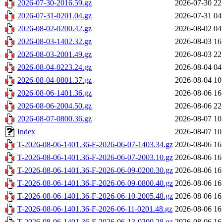
2026-07-30-2016.59.gz
2026-07-30 22
2026-07-31-0201.04.gz
2026-07-31 04
2026-08-02-0200.42.gz
2026-08-02 04
2026-08-03-1402.32.gz
2026-08-03 16
2026-08-03-2001.49.gz
2026-08-03 22
2026-08-04-0223.24.gz
2026-08-04 04
2026-08-04-0801.37.gz
2026-08-04 10
2026-08-06-1401.36.gz
2026-08-06 16
2026-08-06-2004.50.gz
2026-08-06 22
2026-08-07-0800.36.gz
2026-08-07 10
Index
2026-08-07 10
T-2026-08-06-1401.36-F-2026-06-07-1403.34.gz
2026-08-06 16
T-2026-08-06-1401.36-F-2026-06-07-2003.10.gz
2026-08-06 16
T-2026-08-06-1401.36-F-2026-06-09-0200.30.gz
2026-08-06 16
T-2026-08-06-1401.36-F-2026-06-09-0800.40.gz
2026-08-06 16
T-2026-08-06-1401.36-F-2026-06-10-2005.48.gz
2026-08-06 16
T-2026-08-06-1401.36-F-2026-06-11-0201.48.gz
2026-08-06 16
T-2026-08-06-1401.36-F-2026-06-13-0200.28.gz
2026-08-06 16