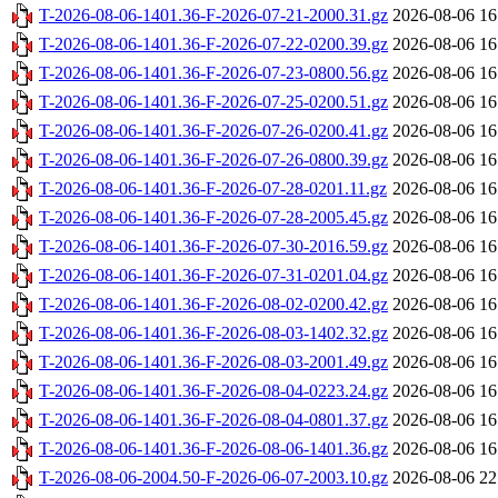
T-2026-08-06-1401.36-F-2026-07-21-2000.31.gz
2026-08-06 16
T-2026-08-06-1401.36-F-2026-07-22-0200.39.gz
2026-08-06 16
T-2026-08-06-1401.36-F-2026-07-23-0800.56.gz
2026-08-06 16
T-2026-08-06-1401.36-F-2026-07-25-0200.51.gz
2026-08-06 16
T-2026-08-06-1401.36-F-2026-07-26-0200.41.gz
2026-08-06 16
T-2026-08-06-1401.36-F-2026-07-26-0800.39.gz
2026-08-06 16
T-2026-08-06-1401.36-F-2026-07-28-0201.11.gz
2026-08-06 16
T-2026-08-06-1401.36-F-2026-07-28-2005.45.gz
2026-08-06 16
T-2026-08-06-1401.36-F-2026-07-30-2016.59.gz
2026-08-06 16
T-2026-08-06-1401.36-F-2026-07-31-0201.04.gz
2026-08-06 16
T-2026-08-06-1401.36-F-2026-08-02-0200.42.gz
2026-08-06 16
T-2026-08-06-1401.36-F-2026-08-03-1402.32.gz
2026-08-06 16
T-2026-08-06-1401.36-F-2026-08-03-2001.49.gz
2026-08-06 16
T-2026-08-06-1401.36-F-2026-08-04-0223.24.gz
2026-08-06 16
T-2026-08-06-1401.36-F-2026-08-04-0801.37.gz
2026-08-06 16
T-2026-08-06-1401.36-F-2026-08-06-1401.36.gz
2026-08-06 16
T-2026-08-06-2004.50-F-2026-06-07-2003.10.gz
2026-08-06 22