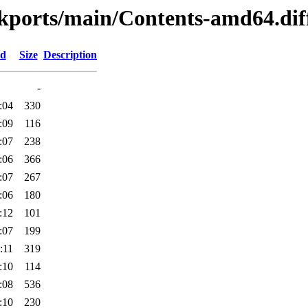
ackports/main/Contents-amd64.dif
ed
Size
Description
-
:04
330
:09
116
:07
238
:06
366
:07
267
:06
180
:12
101
:07
199
:11
319
:10
114
:08
536
:10
230