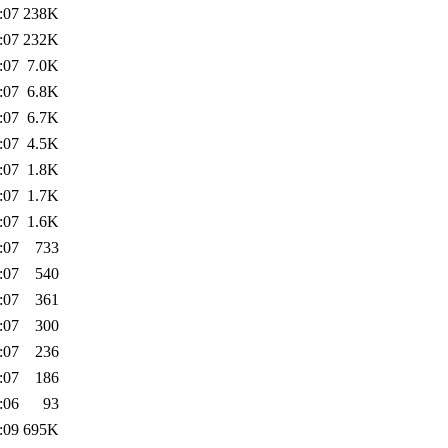
:07
238K
:07
232K
:07
7.0K
:07
6.8K
:07
6.7K
:07
4.5K
:07
1.8K
:07
1.7K
:07
1.6K
:07
733
:07
540
:07
361
:07
300
:07
236
:07
186
:06
93
:09
695K