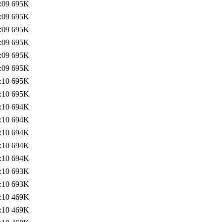
:09
695K
:09
695K
:09
695K
:09
695K
:09
695K
:09
695K
:10
695K
:10
695K
:10
694K
:10
694K
:10
694K
:10
694K
:10
694K
:10
693K
:10
693K
:10
469K
:10
469K