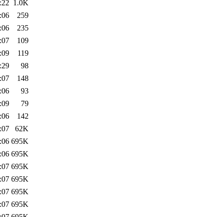
:22
1.0K
:06
259
:06
235
:07
109
:09
119
:29
98
:07
148
:06
93
:09
79
:06
142
:07
62K
:06
695K
:06
695K
:07
695K
:07
695K
:07
695K
:07
695K
:07
695K