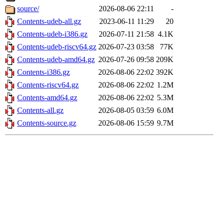
source/
2026-08-06 22:11
-
Contents-udeb-all.gz
2023-06-11 11:29
20
Contents-udeb-i386.gz
2026-07-11 21:58
4.1K
Contents-udeb-riscv64.gz
2026-07-23 03:58
77K
Contents-udeb-amd64.gz
2026-07-26 09:58
209K
Contents-i386.gz
2026-08-06 22:02
392K
Contents-riscv64.gz
2026-08-06 22:02
1.2M
Contents-amd64.gz
2026-08-06 22:02
5.3M
Contents-all.gz
2026-08-05 03:59
6.0M
Contents-source.gz
2026-08-06 15:59
9.7M