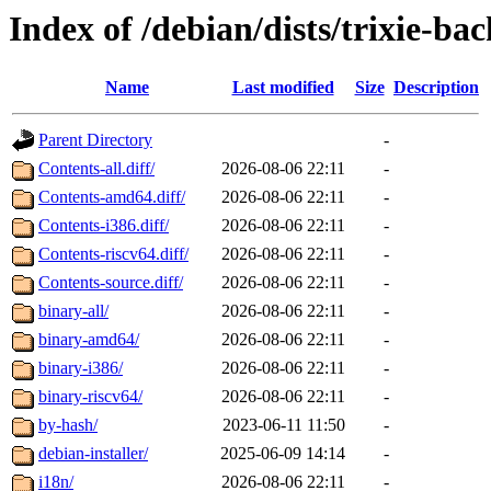
Index of /debian/dists/trixie-ba
Name
Last modified
Size
Description
Parent Directory
-
Contents-all.diff/
2026-08-06 22:11
-
Contents-amd64.diff/
2026-08-06 22:11
-
Contents-i386.diff/
2026-08-06 22:11
-
Contents-riscv64.diff/
2026-08-06 22:11
-
Contents-source.diff/
2026-08-06 22:11
-
binary-all/
2026-08-06 22:11
-
binary-amd64/
2026-08-06 22:11
-
binary-i386/
2026-08-06 22:11
-
binary-riscv64/
2026-08-06 22:11
-
by-hash/
2023-06-11 11:50
-
debian-installer/
2025-06-09 14:14
-
i18n/
2026-08-06 22:11
-