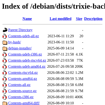
Index of /debian/dists/trixie-ba
Name
Last modified
Size
Description
Parent Directory
-
Contents-udeb-all.gz
2023-06-11 11:29
20
by-hash/
2023-06-11 11:50
-
debian-installer/
2025-06-09 14:14
-
Contents-udeb-i386.gz
2026-07-11 21:58
4.1K
Contents-udeb-riscv64.gz
2026-07-23 03:58
77K
Contents-udeb-amd64.gz
2026-07-26 09:58
209K
Contents-riscv64.gz
2026-08-06 22:02
1.2M
Contents-amd64.gz
2026-08-08 09:59
5.3M
Contents-all.gz
2026-08-08 21:58
6.0M
Contents-source.gz
2026-08-08 21:59
9.7M
Contents-i386.gz
2026-08-09 10:01
400K
Contents-amd64.diff/
2026-08-09 10:10
-