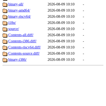
binary-all/
2026-08-09 10:10
-
binary-amd64/
2026-08-09 10:10
-
binary-riscv64/
2026-08-09 10:10
-
i18n/
2026-08-09 10:10
-
source/
2026-08-09 10:10
-
Contents-all.diff/
2026-08-09 10:10
-
Contents-i386.diff/
2026-08-09 10:10
-
Contents-riscv64.diff/
2026-08-09 10:10
-
Contents-source.diff/
2026-08-09 10:10
-
binary-i386/
2026-08-09 10:10
-