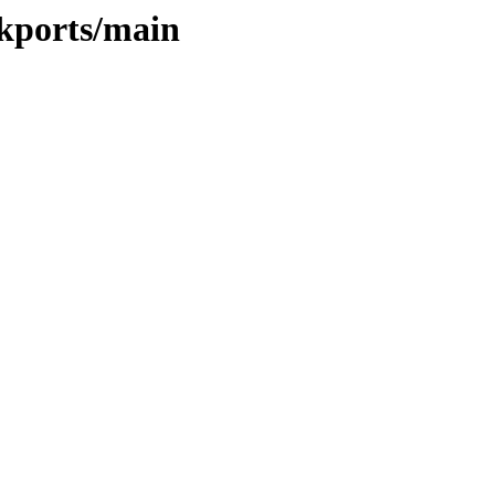
ckports/main