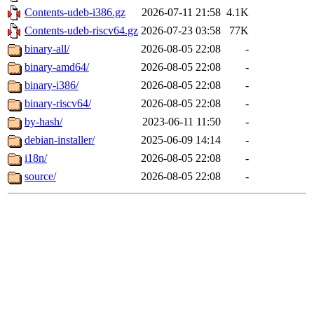
Contents-udeb-i386.gz
2026-07-11 21:58
4.1K
Contents-udeb-riscv64.gz
2026-07-23 03:58
77K
binary-all/
2026-08-05 22:08
-
binary-amd64/
2026-08-05 22:08
-
binary-i386/
2026-08-05 22:08
-
binary-riscv64/
2026-08-05 22:08
-
by-hash/
2023-06-11 11:50
-
debian-installer/
2025-06-09 14:14
-
i18n/
2026-08-05 22:08
-
source/
2026-08-05 22:08
-