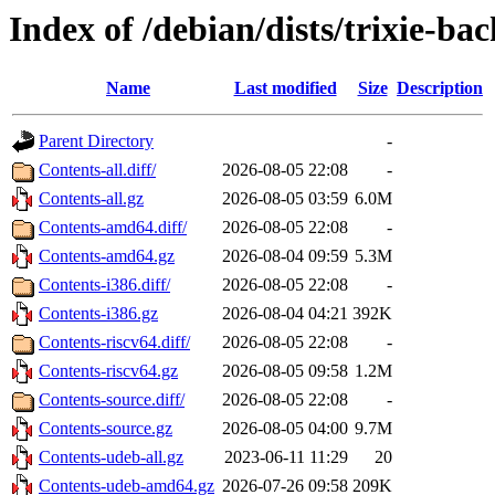
Index of /debian/dists/trixie-ba
Name
Last modified
Size
Description
Parent Directory
-
Contents-all.diff/
2026-08-05 22:08
-
Contents-all.gz
2026-08-05 03:59
6.0M
Contents-amd64.diff/
2026-08-05 22:08
-
Contents-amd64.gz
2026-08-04 09:59
5.3M
Contents-i386.diff/
2026-08-05 22:08
-
Contents-i386.gz
2026-08-04 04:21
392K
Contents-riscv64.diff/
2026-08-05 22:08
-
Contents-riscv64.gz
2026-08-05 09:58
1.2M
Contents-source.diff/
2026-08-05 22:08
-
Contents-source.gz
2026-08-05 04:00
9.7M
Contents-udeb-all.gz
2023-06-11 11:29
20
Contents-udeb-amd64.gz
2026-07-26 09:58
209K