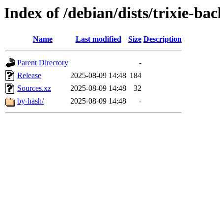
Index of /debian/dists/trixie-b
Name
Last modified
Size
Description
Parent Directory
-
Release
2025-08-09 14:48
184
Sources.xz
2025-08-09 14:48
32
by-hash/
2025-08-09 14:48
-