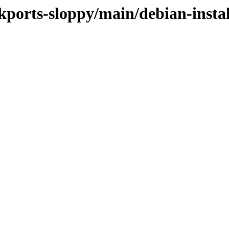
ckports-sloppy/main/debian-instal