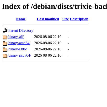
Index of /debian/dists/trixie-ba
Name
Last modified
Size
Description
Parent Directory
-
binary-all/
2026-08-06 22:10
-
binary-amd64/
2026-08-06 22:10
-
binary-i386/
2026-08-06 22:10
-
binary-riscv64/
2026-08-06 22:10
-