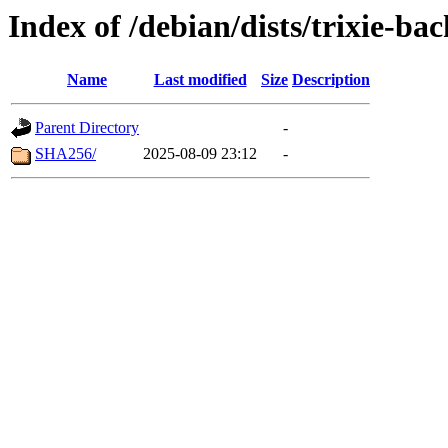
Index of /debian/dists/trixie-b
Name
Last modified
Size
Description
Parent Directory
-
SHA256/
2025-08-09 23:12
-