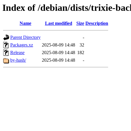
Index of /debian/dists/trixie-b
Name
Last modified
Size
Description
Parent Directory
-
Packages.xz
2025-08-09 14:48
32
Release
2025-08-09 14:48
182
by-hash/
2025-08-09 14:48
-