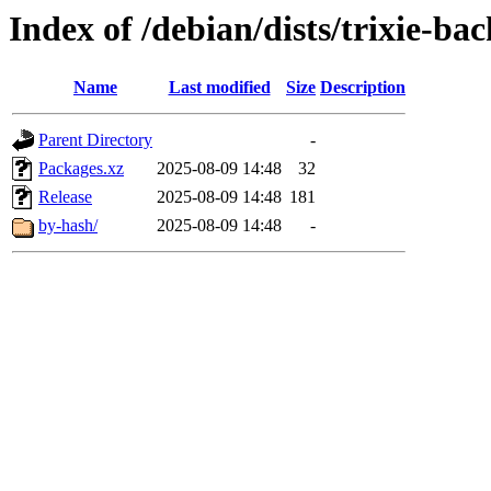
Index of /debian/dists/trixie-ba
Name
Last modified
Size
Description
Parent Directory
-
Packages.xz
2025-08-09 14:48
32
Release
2025-08-09 14:48
181
by-hash/
2025-08-09 14:48
-