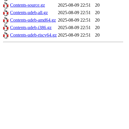
Contents-source.gz
2025-08-09 22:51
20
Contents-udeb-all.gz
2025-08-09 22:51
20
Contents-udeb-amd64.gz
2025-08-09 22:51
20
Contents-udeb-i386.gz
2025-08-09 22:51
20
Contents-udeb-riscv64.gz
2025-08-09 22:51
20