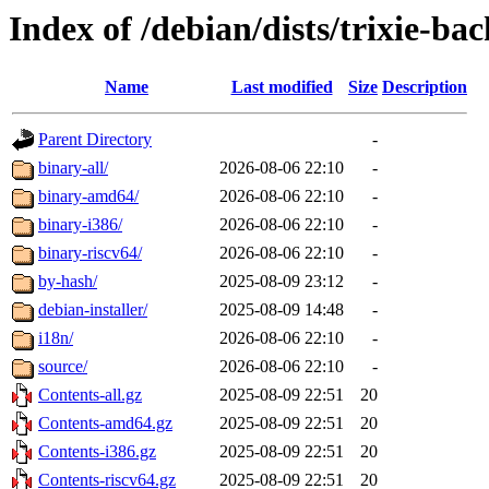
Index of /debian/dists/trixie-b
Name
Last modified
Size
Description
Parent Directory
-
binary-all/
2026-08-06 22:10
-
binary-amd64/
2026-08-06 22:10
-
binary-i386/
2026-08-06 22:10
-
binary-riscv64/
2026-08-06 22:10
-
by-hash/
2025-08-09 23:12
-
debian-installer/
2025-08-09 14:48
-
i18n/
2026-08-06 22:10
-
source/
2026-08-06 22:10
-
Contents-all.gz
2025-08-09 22:51
20
Contents-amd64.gz
2025-08-09 22:51
20
Contents-i386.gz
2025-08-09 22:51
20
Contents-riscv64.gz
2025-08-09 22:51
20