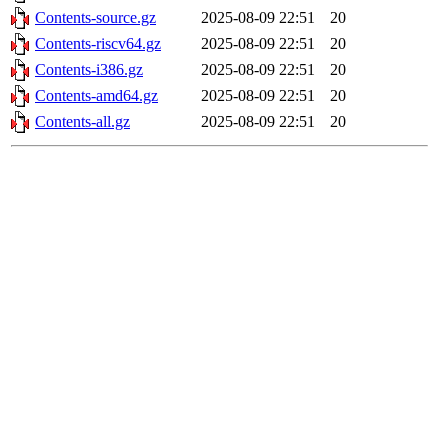
Contents-source.gz
2025-08-09 22:51
20
Contents-riscv64.gz
2025-08-09 22:51
20
Contents-i386.gz
2025-08-09 22:51
20
Contents-amd64.gz
2025-08-09 22:51
20
Contents-all.gz
2025-08-09 22:51
20