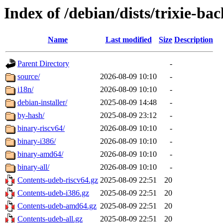
Index of /debian/dists/trixie-b
Name
Last modified
Size
Description
Parent Directory
-
source/
2026-08-09 10:10
-
i18n/
2026-08-09 10:10
-
debian-installer/
2025-08-09 14:48
-
by-hash/
2025-08-09 23:12
-
binary-riscv64/
2026-08-09 10:10
-
binary-i386/
2026-08-09 10:10
-
binary-amd64/
2026-08-09 10:10
-
binary-all/
2026-08-09 10:10
-
Contents-udeb-riscv64.gz
2025-08-09 22:51
20
Contents-udeb-i386.gz
2025-08-09 22:51
20
Contents-udeb-amd64.gz
2025-08-09 22:51
20
Contents-udeb-all.gz
2025-08-09 22:51
20