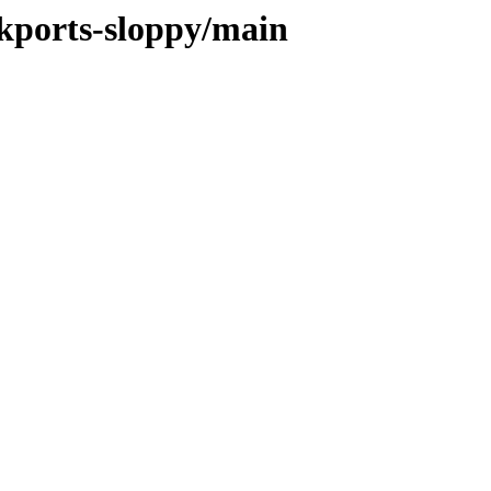
ackports-sloppy/main