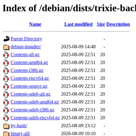
Index of /debian/dists/trixie-b
Name
Last modified
Size
Description
Parent Directory
-
debian-installer/
2025-08-09 14:48
-
Contents-all.gz
2025-08-09 22:51
20
Contents-amd64.gz
2025-08-09 22:51
20
Contents-i386.gz
2025-08-09 22:51
20
Contents-riscv64.gz
2025-08-09 22:51
20
Contents-source.gz
2025-08-09 22:51
20
Contents-udeb-all.gz
2025-08-09 22:51
20
Contents-udeb-amd64.gz
2025-08-09 22:51
20
Contents-udeb-i386.gz
2025-08-09 22:51
20
Contents-udeb-riscv64.gz
2025-08-09 22:51
20
by-hash/
2025-08-09 23:12
-
binary-all/
2026-08-09 10:10
-