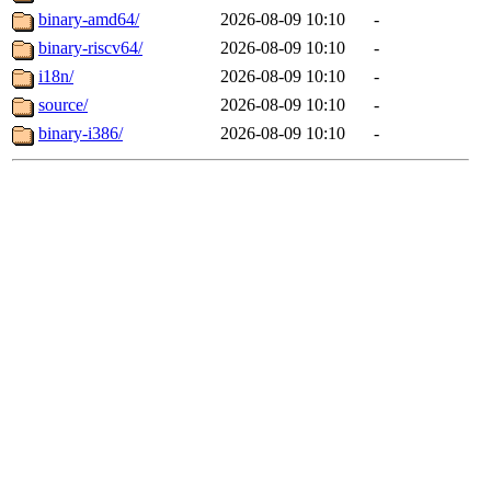
binary-amd64/
2026-08-09 10:10
-
binary-riscv64/
2026-08-09 10:10
-
i18n/
2026-08-09 10:10
-
source/
2026-08-09 10:10
-
binary-i386/
2026-08-09 10:10
-