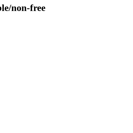
ble/non-free