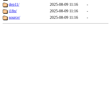
dep11/
2025-08-09 11:16
-
i18n/
2025-08-09 11:16
-
source/
2025-08-09 11:16
-