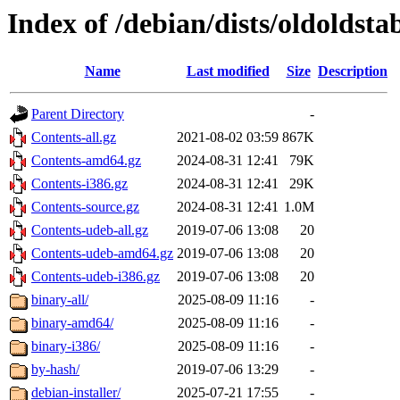
Index of /debian/dists/oldoldsta
Name
Last modified
Size
Description
Parent Directory
-
Contents-all.gz
2021-08-02 03:59
867K
Contents-amd64.gz
2024-08-31 12:41
79K
Contents-i386.gz
2024-08-31 12:41
29K
Contents-source.gz
2024-08-31 12:41
1.0M
Contents-udeb-all.gz
2019-07-06 13:08
20
Contents-udeb-amd64.gz
2019-07-06 13:08
20
Contents-udeb-i386.gz
2019-07-06 13:08
20
binary-all/
2025-08-09 11:16
-
binary-amd64/
2025-08-09 11:16
-
binary-i386/
2025-08-09 11:16
-
by-hash/
2019-07-06 13:29
-
debian-installer/
2025-07-21 17:55
-