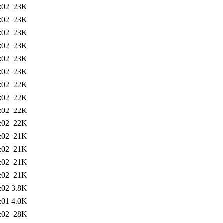
:02
23K
:02
23K
:02
23K
:02
23K
:02
23K
:02
23K
:02
22K
:02
22K
:02
22K
:02
22K
:02
21K
:02
21K
:02
21K
:02
21K
:02
3.8K
:01
4.0K
:02
28K