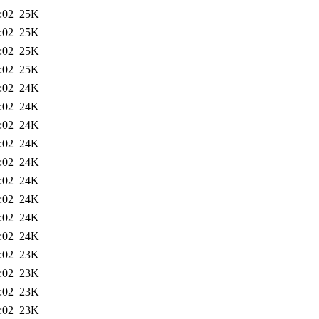
:02
25K
:02
25K
:02
25K
:02
25K
:02
24K
:02
24K
:02
24K
:02
24K
:02
24K
:02
24K
:02
24K
:02
24K
:02
24K
:02
23K
:02
23K
:02
23K
:02
23K