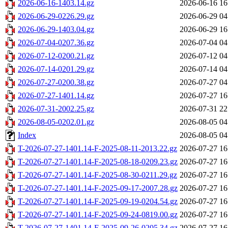
2026-06-16-1403.14.gz
2026-06-16 16
2026-06-29-0226.29.gz
2026-06-29 04
2026-06-29-1403.04.gz
2026-06-29 16
2026-07-04-0207.36.gz
2026-07-04 04
2026-07-12-0200.21.gz
2026-07-12 04
2026-07-14-0201.29.gz
2026-07-14 04
2026-07-27-0200.38.gz
2026-07-27 04
2026-07-27-1401.14.gz
2026-07-27 16
2026-07-31-2002.25.gz
2026-07-31 22
2026-08-05-0202.01.gz
2026-08-05 04
Index
2026-08-05 04
T-2026-07-27-1401.14-F-2025-08-11-2013.22.gz
2026-07-27 16
T-2026-07-27-1401.14-F-2025-08-18-0209.23.gz
2026-07-27 16
T-2026-07-27-1401.14-F-2025-08-30-0211.29.gz
2026-07-27 16
T-2026-07-27-1401.14-F-2025-09-17-2007.28.gz
2026-07-27 16
T-2026-07-27-1401.14-F-2025-09-19-0204.54.gz
2026-07-27 16
T-2026-07-27-1401.14-F-2025-09-24-0819.00.gz
2026-07-27 16
T-2026-07-27-1401.14-F-2025-09-26-0205.34.gz
2026-07-27 16