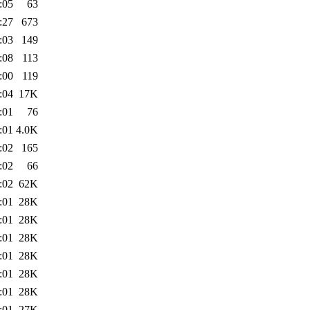
:05
63
:27
673
:03
149
:08
113
:00
119
:04
17K
:01
76
:01
4.0K
:02
165
:02
66
:02
62K
:01
28K
:01
28K
:01
28K
:01
28K
:01
28K
:01
28K
:01
27K