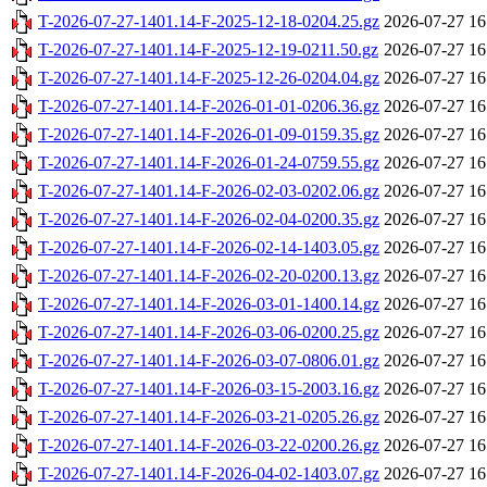
T-2026-07-27-1401.14-F-2025-12-18-0204.25.gz
2026-07-27 16
T-2026-07-27-1401.14-F-2025-12-19-0211.50.gz
2026-07-27 16
T-2026-07-27-1401.14-F-2025-12-26-0204.04.gz
2026-07-27 16
T-2026-07-27-1401.14-F-2026-01-01-0206.36.gz
2026-07-27 16
T-2026-07-27-1401.14-F-2026-01-09-0159.35.gz
2026-07-27 16
T-2026-07-27-1401.14-F-2026-01-24-0759.55.gz
2026-07-27 16
T-2026-07-27-1401.14-F-2026-02-03-0202.06.gz
2026-07-27 16
T-2026-07-27-1401.14-F-2026-02-04-0200.35.gz
2026-07-27 16
T-2026-07-27-1401.14-F-2026-02-14-1403.05.gz
2026-07-27 16
T-2026-07-27-1401.14-F-2026-02-20-0200.13.gz
2026-07-27 16
T-2026-07-27-1401.14-F-2026-03-01-1400.14.gz
2026-07-27 16
T-2026-07-27-1401.14-F-2026-03-06-0200.25.gz
2026-07-27 16
T-2026-07-27-1401.14-F-2026-03-07-0806.01.gz
2026-07-27 16
T-2026-07-27-1401.14-F-2026-03-15-2003.16.gz
2026-07-27 16
T-2026-07-27-1401.14-F-2026-03-21-0205.26.gz
2026-07-27 16
T-2026-07-27-1401.14-F-2026-03-22-0200.26.gz
2026-07-27 16
T-2026-07-27-1401.14-F-2026-04-02-1403.07.gz
2026-07-27 16