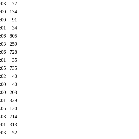
:03
77
:00
134
:00
91
:01
34
:06
805
:03
259
:06
728
:01
35
:05
735
:02
40
:00
40
:00
203
:01
329
:05
120
:03
714
:01
313
:03
52