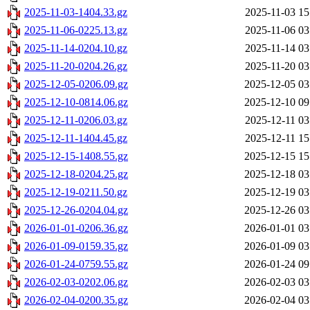
2025-11-03-1404.33.gz
2025-11-03 15
2025-11-06-0225.13.gz
2025-11-06 03
2025-11-14-0204.10.gz
2025-11-14 03
2025-11-20-0204.26.gz
2025-11-20 03
2025-12-05-0206.09.gz
2025-12-05 03
2025-12-10-0814.06.gz
2025-12-10 09
2025-12-11-0206.03.gz
2025-12-11 03
2025-12-11-1404.45.gz
2025-12-11 15
2025-12-15-1408.55.gz
2025-12-15 15
2025-12-18-0204.25.gz
2025-12-18 03
2025-12-19-0211.50.gz
2025-12-19 03
2025-12-26-0204.04.gz
2025-12-26 03
2026-01-01-0206.36.gz
2026-01-01 03
2026-01-09-0159.35.gz
2026-01-09 03
2026-01-24-0759.55.gz
2026-01-24 09
2026-02-03-0202.06.gz
2026-02-03 03
2026-02-04-0200.35.gz
2026-02-04 03