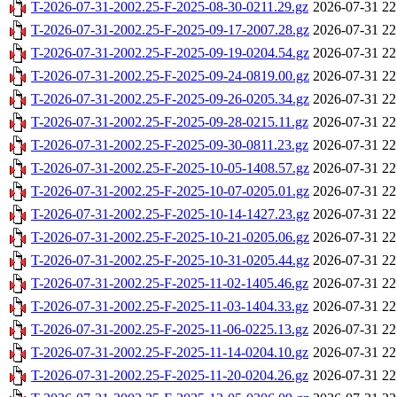
T-2026-07-31-2002.25-F-2025-08-30-0211.29.gz
2026-07-31 22
T-2026-07-31-2002.25-F-2025-09-17-2007.28.gz
2026-07-31 22
T-2026-07-31-2002.25-F-2025-09-19-0204.54.gz
2026-07-31 22
T-2026-07-31-2002.25-F-2025-09-24-0819.00.gz
2026-07-31 22
T-2026-07-31-2002.25-F-2025-09-26-0205.34.gz
2026-07-31 22
T-2026-07-31-2002.25-F-2025-09-28-0215.11.gz
2026-07-31 22
T-2026-07-31-2002.25-F-2025-09-30-0811.23.gz
2026-07-31 22
T-2026-07-31-2002.25-F-2025-10-05-1408.57.gz
2026-07-31 22
T-2026-07-31-2002.25-F-2025-10-07-0205.01.gz
2026-07-31 22
T-2026-07-31-2002.25-F-2025-10-14-1427.23.gz
2026-07-31 22
T-2026-07-31-2002.25-F-2025-10-21-0205.06.gz
2026-07-31 22
T-2026-07-31-2002.25-F-2025-10-31-0205.44.gz
2026-07-31 22
T-2026-07-31-2002.25-F-2025-11-02-1405.46.gz
2026-07-31 22
T-2026-07-31-2002.25-F-2025-11-03-1404.33.gz
2026-07-31 22
T-2026-07-31-2002.25-F-2025-11-06-0225.13.gz
2026-07-31 22
T-2026-07-31-2002.25-F-2025-11-14-0204.10.gz
2026-07-31 22
T-2026-07-31-2002.25-F-2025-11-20-0204.26.gz
2026-07-31 22