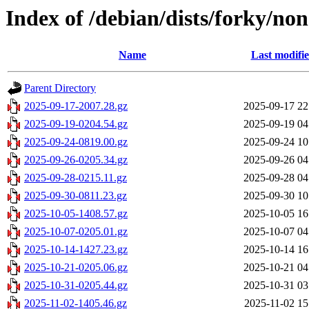
Index of /debian/dists/forky/no
Name
Last modifi
Parent Directory
2025-09-17-2007.28.gz
2025-09-17 22
2025-09-19-0204.54.gz
2025-09-19 04
2025-09-24-0819.00.gz
2025-09-24 10
2025-09-26-0205.34.gz
2025-09-26 04
2025-09-28-0215.11.gz
2025-09-28 04
2025-09-30-0811.23.gz
2025-09-30 10
2025-10-05-1408.57.gz
2025-10-05 16
2025-10-07-0205.01.gz
2025-10-07 04
2025-10-14-1427.23.gz
2025-10-14 16
2025-10-21-0205.06.gz
2025-10-21 04
2025-10-31-0205.44.gz
2025-10-31 03
2025-11-02-1405.46.gz
2025-11-02 15