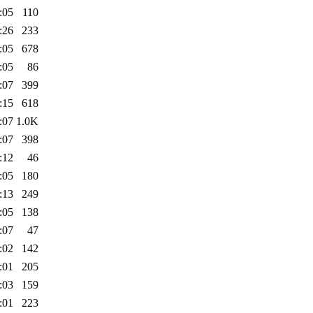
:05
110
:26
233
:05
678
:05
86
:07
399
:15
618
:07
1.0K
:07
398
:12
46
:05
180
:13
249
:05
138
:07
47
:02
142
:01
205
:03
159
:01
223