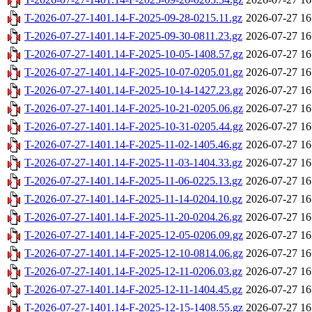
T-2026-07-27-1401.14-F-2025-09-28-0215.11.gz
2026-07-27 16
T-2026-07-27-1401.14-F-2025-09-30-0811.23.gz
2026-07-27 16
T-2026-07-27-1401.14-F-2025-10-05-1408.57.gz
2026-07-27 16
T-2026-07-27-1401.14-F-2025-10-07-0205.01.gz
2026-07-27 16
T-2026-07-27-1401.14-F-2025-10-14-1427.23.gz
2026-07-27 16
T-2026-07-27-1401.14-F-2025-10-21-0205.06.gz
2026-07-27 16
T-2026-07-27-1401.14-F-2025-10-31-0205.44.gz
2026-07-27 16
T-2026-07-27-1401.14-F-2025-11-02-1405.46.gz
2026-07-27 16
T-2026-07-27-1401.14-F-2025-11-03-1404.33.gz
2026-07-27 16
T-2026-07-27-1401.14-F-2025-11-06-0225.13.gz
2026-07-27 16
T-2026-07-27-1401.14-F-2025-11-14-0204.10.gz
2026-07-27 16
T-2026-07-27-1401.14-F-2025-11-20-0204.26.gz
2026-07-27 16
T-2026-07-27-1401.14-F-2025-12-05-0206.09.gz
2026-07-27 16
T-2026-07-27-1401.14-F-2025-12-10-0814.06.gz
2026-07-27 16
T-2026-07-27-1401.14-F-2025-12-11-0206.03.gz
2026-07-27 16
T-2026-07-27-1401.14-F-2025-12-11-1404.45.gz
2026-07-27 16
T-2026-07-27-1401.14-F-2025-12-15-1408.55.gz
2026-07-27 16