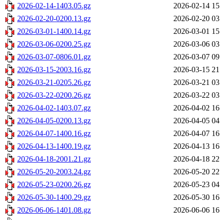
2026-02-14-1403.05.gz
2026-02-14 15
2026-02-20-0200.13.gz
2026-02-20 03
2026-03-01-1400.14.gz
2026-03-01 15
2026-03-06-0200.25.gz
2026-03-06 03
2026-03-07-0806.01.gz
2026-03-07 09
2026-03-15-2003.16.gz
2026-03-15 21
2026-03-21-0205.26.gz
2026-03-21 03
2026-03-22-0200.26.gz
2026-03-22 03
2026-04-02-1403.07.gz
2026-04-02 16
2026-04-05-0200.13.gz
2026-04-05 04
2026-04-07-1400.16.gz
2026-04-07 16
2026-04-13-1400.19.gz
2026-04-13 16
2026-04-18-2001.21.gz
2026-04-18 22
2026-05-20-2003.24.gz
2026-05-20 22
2026-05-23-0200.26.gz
2026-05-23 04
2026-05-30-1400.29.gz
2026-05-30 16
2026-06-06-1401.08.gz
2026-06-06 16