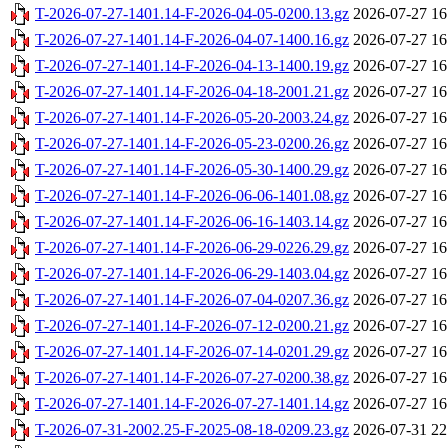
T-2026-07-27-1401.14-F-2026-04-05-0200.13.gz
2026-07-27 16
T-2026-07-27-1401.14-F-2026-04-07-1400.16.gz
2026-07-27 16
T-2026-07-27-1401.14-F-2026-04-13-1400.19.gz
2026-07-27 16
T-2026-07-27-1401.14-F-2026-04-18-2001.21.gz
2026-07-27 16
T-2026-07-27-1401.14-F-2026-05-20-2003.24.gz
2026-07-27 16
T-2026-07-27-1401.14-F-2026-05-23-0200.26.gz
2026-07-27 16
T-2026-07-27-1401.14-F-2026-05-30-1400.29.gz
2026-07-27 16
T-2026-07-27-1401.14-F-2026-06-06-1401.08.gz
2026-07-27 16
T-2026-07-27-1401.14-F-2026-06-16-1403.14.gz
2026-07-27 16
T-2026-07-27-1401.14-F-2026-06-29-0226.29.gz
2026-07-27 16
T-2026-07-27-1401.14-F-2026-06-29-1403.04.gz
2026-07-27 16
T-2026-07-27-1401.14-F-2026-07-04-0207.36.gz
2026-07-27 16
T-2026-07-27-1401.14-F-2026-07-12-0200.21.gz
2026-07-27 16
T-2026-07-27-1401.14-F-2026-07-14-0201.29.gz
2026-07-27 16
T-2026-07-27-1401.14-F-2026-07-27-0200.38.gz
2026-07-27 16
T-2026-07-27-1401.14-F-2026-07-27-1401.14.gz
2026-07-27 16
T-2026-07-31-2002.25-F-2025-08-18-0209.23.gz
2026-07-31 22