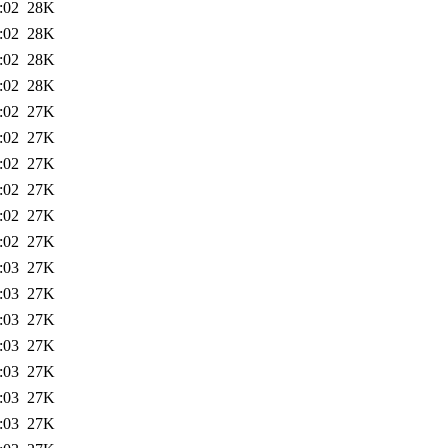
:02
28K
:02
28K
:02
28K
:02
28K
:02
27K
:02
27K
:02
27K
:02
27K
:02
27K
:02
27K
:03
27K
:03
27K
:03
27K
:03
27K
:03
27K
:03
27K
:03
27K