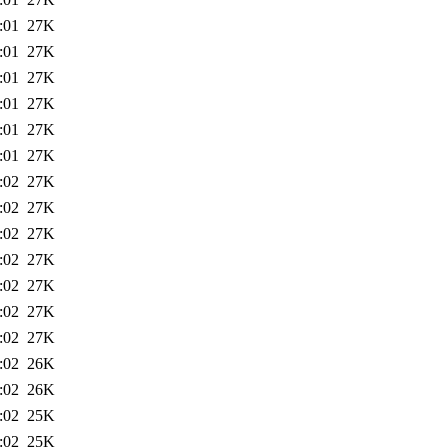
:01
27K
:01
27K
:01
27K
:01
27K
:01
27K
:01
27K
:02
27K
:02
27K
:02
27K
:02
27K
:02
27K
:02
27K
:02
27K
:02
26K
:02
26K
:02
25K
:02
25K