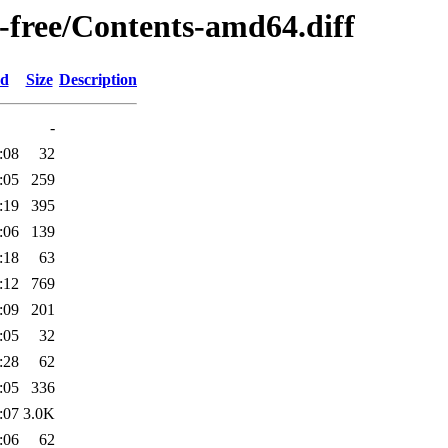
n-free/Contents-amd64.diff
ed
Size
Description
-
:08
32
:05
259
:19
395
:06
139
:18
63
:12
769
:09
201
:05
32
:28
62
:05
336
:07
3.0K
:06
62