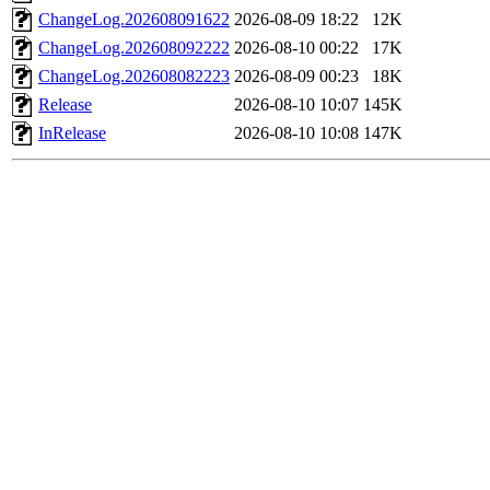
ChangeLog.202608091622
2026-08-09 18:22
12K
ChangeLog.202608092222
2026-08-10 00:22
17K
ChangeLog.202608082223
2026-08-09 00:23
18K
Release
2026-08-10 10:07
145K
InRelease
2026-08-10 10:08
147K