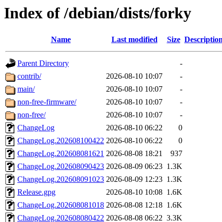
Index of /debian/dists/forky
Name
Last modified
Size
Descriptio
Parent Directory
-
contrib/
2026-08-10 10:07
-
main/
2026-08-10 10:07
-
non-free-firmware/
2026-08-10 10:07
-
non-free/
2026-08-10 10:07
-
ChangeLog
2026-08-10 06:22
0
ChangeLog.202608100422
2026-08-10 06:22
0
ChangeLog.202608081621
2026-08-08 18:21
937
ChangeLog.202608090423
2026-08-09 06:23
1.3K
ChangeLog.202608091023
2026-08-09 12:23
1.3K
Release.gpg
2026-08-10 10:08
1.6K
ChangeLog.202608081018
2026-08-08 12:18
1.6K
ChangeLog.202608080422
2026-08-08 06:22
3.3K