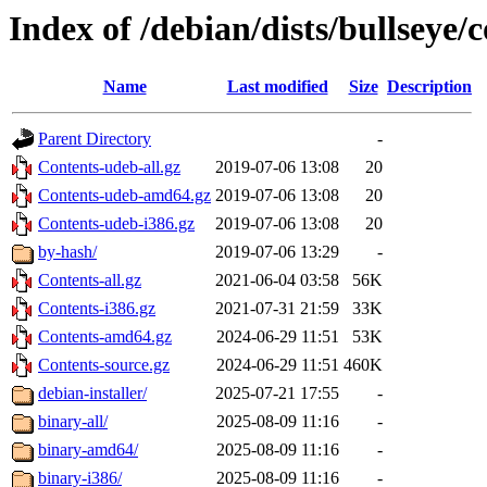
Index of /debian/dists/bullseye/
Name
Last modified
Size
Description
Parent Directory
-
Contents-udeb-all.gz
2019-07-06 13:08
20
Contents-udeb-amd64.gz
2019-07-06 13:08
20
Contents-udeb-i386.gz
2019-07-06 13:08
20
by-hash/
2019-07-06 13:29
-
Contents-all.gz
2021-06-04 03:58
56K
Contents-i386.gz
2021-07-31 21:59
33K
Contents-amd64.gz
2024-06-29 11:51
53K
Contents-source.gz
2024-06-29 11:51
460K
debian-installer/
2025-07-21 17:55
-
binary-all/
2025-08-09 11:16
-
binary-amd64/
2025-08-09 11:16
-
binary-i386/
2025-08-09 11:16
-