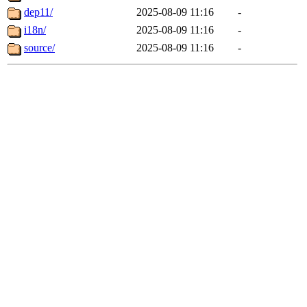
dep11/
2025-08-09 11:16
-
i18n/
2025-08-09 11:16
-
source/
2025-08-09 11:16
-