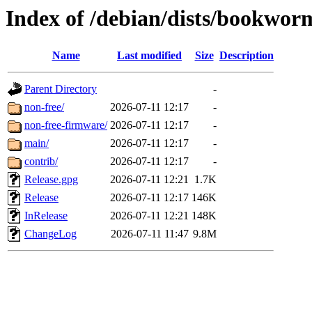
Index of /debian/dists/bookwor
Name
Last modified
Size
Description
Parent Directory
-
non-free/
2026-07-11 12:17
-
non-free-firmware/
2026-07-11 12:17
-
main/
2026-07-11 12:17
-
contrib/
2026-07-11 12:17
-
Release.gpg
2026-07-11 12:21
1.7K
Release
2026-07-11 12:17
146K
InRelease
2026-07-11 12:21
148K
ChangeLog
2026-07-11 11:47
9.8M