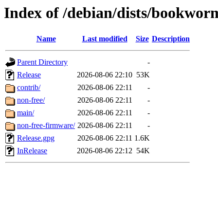
Index of /debian/dists/bookwor
Name
Last modified
Size
Description
Parent Directory
-
Release
2026-08-06 22:10
53K
contrib/
2026-08-06 22:11
-
non-free/
2026-08-06 22:11
-
main/
2026-08-06 22:11
-
non-free-firmware/
2026-08-06 22:11
-
Release.gpg
2026-08-06 22:11
1.6K
InRelease
2026-08-06 22:12
54K