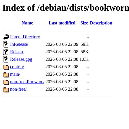
Index of /debian/dists/bookwo
Name
Last modified
Size
Description
Parent Directory
-
InRelease
2026-08-05 22:09
59K
Release
2026-08-05 22:08
58K
Release.gpg
2026-08-05 22:08
1.6K
contrib/
2026-08-05 22:08
-
main/
2026-08-05 22:08
-
non-free-firmware/
2026-08-05 22:08
-
non-free/
2026-08-05 22:08
-